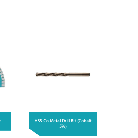
e
HSS-Co Metal Drill Bit (Cobalt
5%)