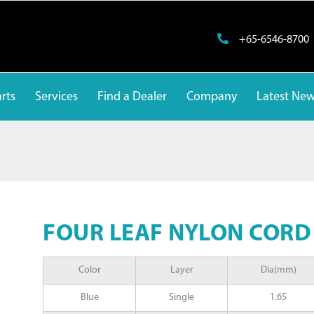
+65-6546-8700
rts
Services
Find a Dealer
Company
Latest Ne
FOUR LEAF NYLON CORD
Color
Layer
Dia(mm)
Blue
Single
1.65