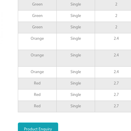
Green
Single
2
Green
Single
2
Green
Single
2
Orange
Single
2.4
Orange
Single
2.4
Orange
Single
2.4
Red
Single
2.7
Red
Single
2.7
Red
Single
2.7
Product Enquiry