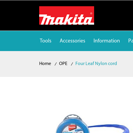
Tools
Accessories
Information
Pa
Home
OPE
Four Leaf Nylon cord