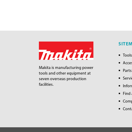
SITE
Tools
Acce
Makita is manufacturing power
Parts
tools and other equipment at
Servi
seven overseas production
facilities.
Info
Find 
Com
Cont