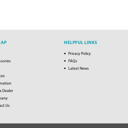
MAP
HELPFUL LINKS
Privacy Policy
ssories
FAQs
Latest News
ces
rmation
a Dealer
pany
act Us