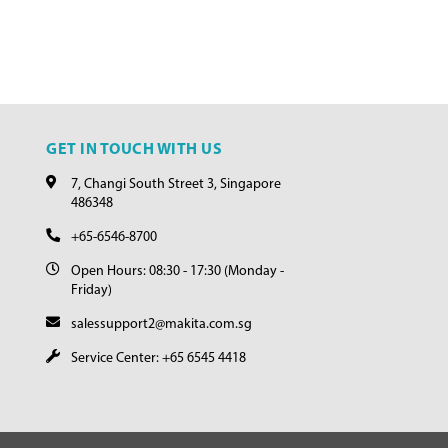
GET IN TOUCH WITH US
7, Changi South Street 3, Singapore
486348
+65-6546-8700
Open Hours: 08:30 - 17:30 (Monday -
Friday)
salessupport2@makita.com.sg
Service Center: +65 6545 4418