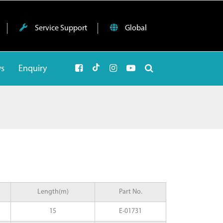
Service Support
Global
ws
Enquiry
Length(m)
Part No.
15
E-01731