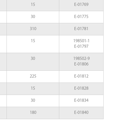
15
E-01769
30
E-01775
310
E-01781
15
198501-1
E-01797
30
198502-9
E-01806
225
E-01812
15
E-01828
30
E-01834
180
E-01840