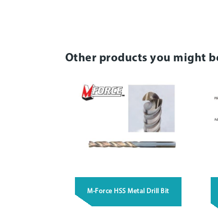
Other products you might b
M-Force HSS Metal Drill Bit