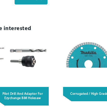
e interested
Pilot Drill And Adaptor For
Corrugated / High Grad
Ezychange BiM Holesaw