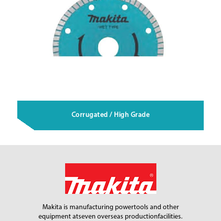
Corrugated / High Grade
Makita is manufacturing power
tools and other
equipment at
seven overseas production
facilities.