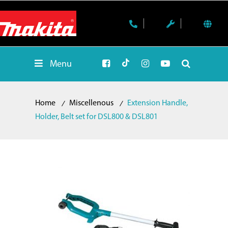
Menu
Home
Miscellenous
Extension Handle,
Holder, Belt set for DSL800 & DSL801