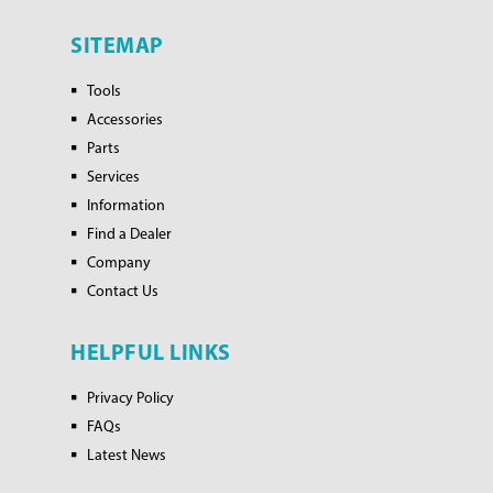
SITEMAP
Tools
Accessories
Parts
Services
Information
Find a Dealer
Company
Contact Us
HELPFUL LINKS
Privacy Policy
FAQs
Latest News