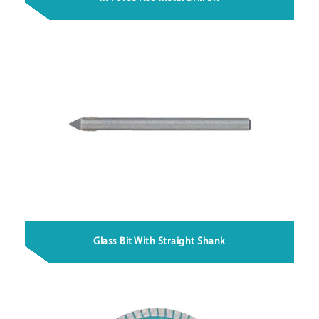
Glass Bit With Straight Shank