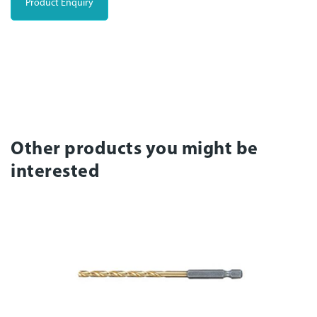
Product Enquiry
Other products you might be
interested