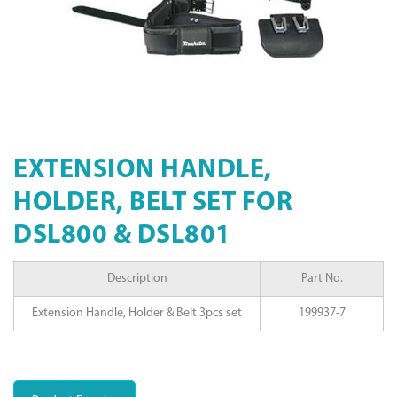
EXTENSION HANDLE,
HOLDER, BELT SET FOR
DSL800 & DSL801
Description
Part No.
Extension Handle, Holder & Belt 3pcs set
199937-7