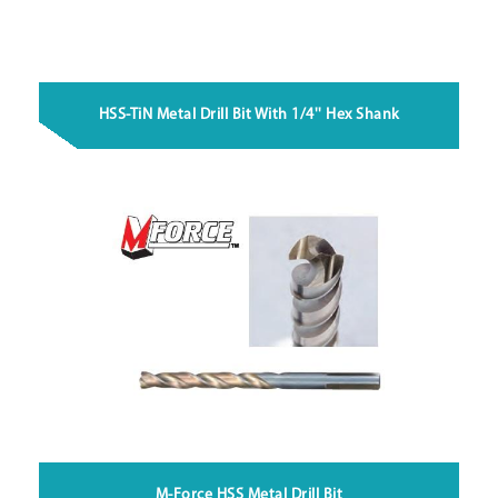
HSS-TiN Metal Drill Bit With 1/4'' Hex Shank
M-Force HSS Metal Drill Bit