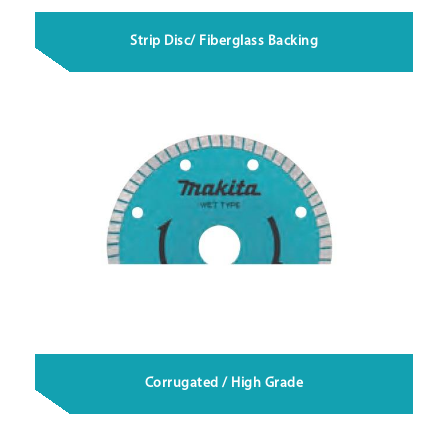
Strip Disc/ Fiberglass Backing
Corrugated / High Grade