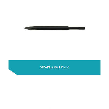
SDS-Plus Bull Point