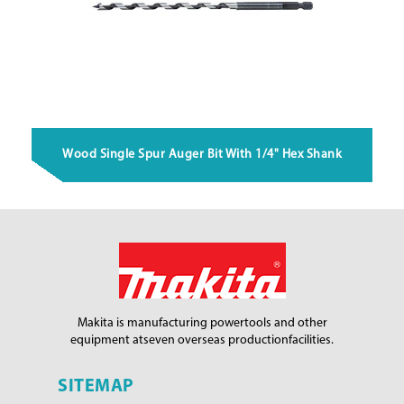
Wood Single Spur Auger Bit With 1/4" Hex Shank
Makita is manufacturing power
tools and other
equipment at
seven overseas production
facilities.
SITEMAP