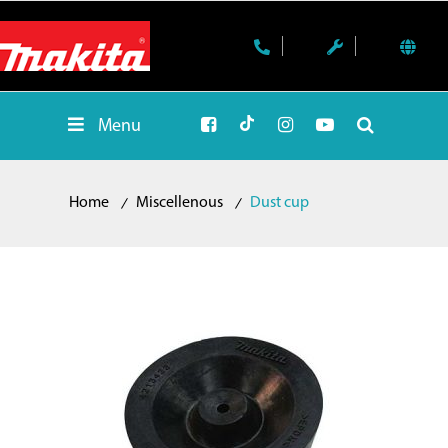
Menu
Home
Miscellenous
Dust cup