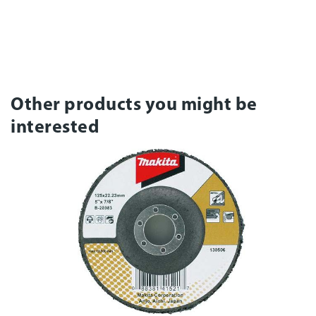
Other products you might be
interested