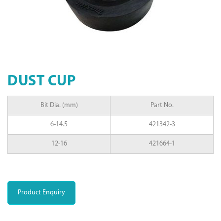
DUST CUP
Bit Dia. (mm)
Part No.
6-14.5
421342-3
12-16
421664-1
Product Enquiry