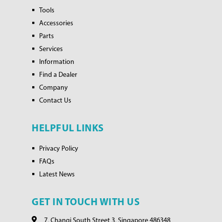
Tools
Accessories
Parts
Services
Information
Find a Dealer
Company
Contact Us
HELPFUL LINKS
Privacy Policy
FAQs
Latest News
GET IN TOUCH WITH US
7, Changi South Street 3, Singapore 486348