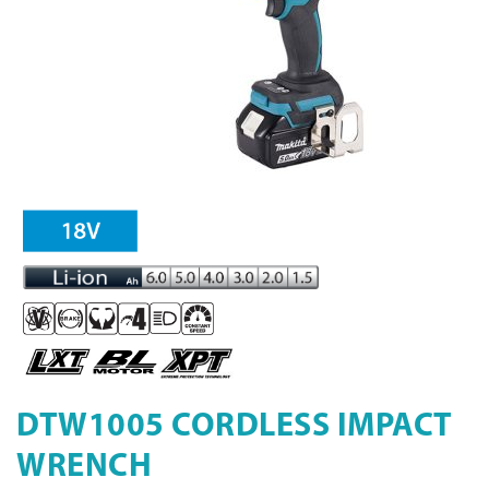
DTW1005 CORDLESS IMPACT
WRENCH