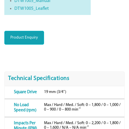
DTW1005_Manual
DTW1005_Leaflet
Product Enquiry
Technical Specifications
19 mm (3/4″)
Square Drive
Max / Hard / Med. / Soft: 0 – 1,800 / 0 – 1,000 /
No Load
0 – 900 / 0 – 800 minˉ¹
Speed (rpm)
Max / Hard / Med. / Soft: 0 – 2,200 / 0 – 1,800 /
Impacts Per
0 – 1,600 / N/A – N/A minˉ¹
Minute (IPM)