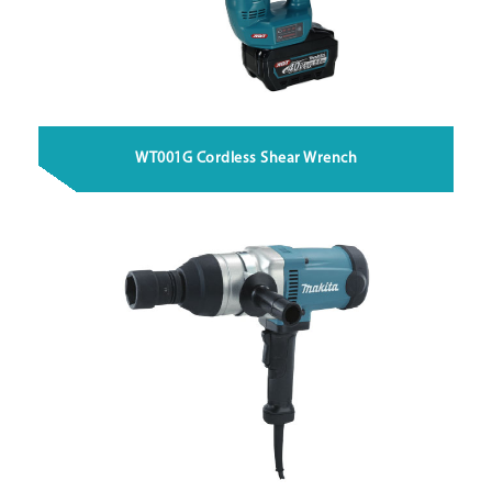
WT001G Cordless Shear Wrench