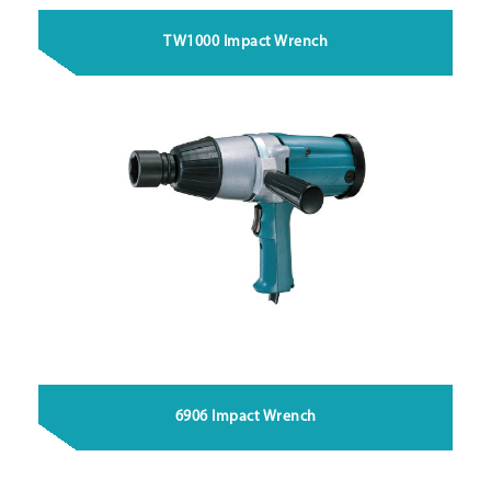
TW1000 Impact Wrench
6906 Impact Wrench