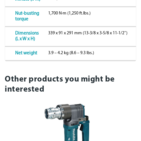
1,700 N·m (1,250 ft.lbs.)
Nut-busting
torque
339 x 91 x 291 mm (13-3/8 x 3-5/8 x 11-1/2″)
Dimensions
(L x W x H)
3.9 – 4.2 kg (8.6 – 9.3 lbs.)
Net weight
Other products you might be
interested