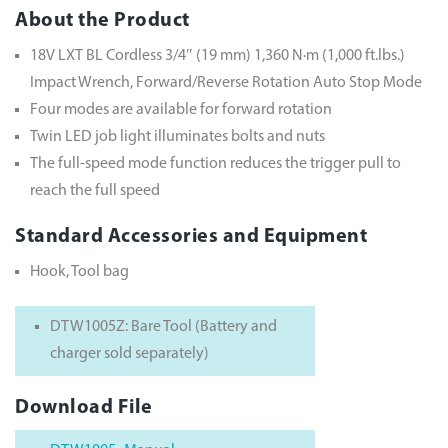
About the Product
18V LXT BL Cordless 3/4″ (19 mm) 1,360 N·m (1,000 ft.lbs.)
Impact Wrench, Forward/Reverse Rotation Auto Stop Mode
Four modes are available for forward rotation
Twin LED job light illuminates bolts and nuts
The full-speed mode function reduces the trigger pull to
reach the full speed
Standard Accessories and Equipment
Hook, Tool bag
DTW1005Z: Bare Tool (Battery and
charger sold separately)
Download File