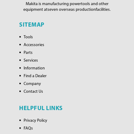
Makita is manufacturing power
tools and other
equipment at
seven overseas production
facilities.
SITEMAP
Tools
Accessories
Parts
Services
Information
Find a Dealer
Company
Contact Us
HELPFUL LINKS
Privacy Policy
FAQs