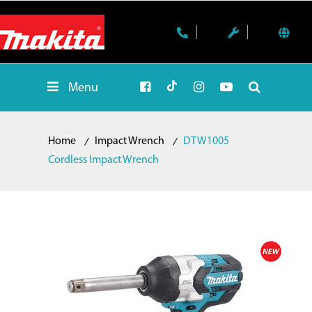
Menu
Home
Impact Wrench
DTW1005
Cordless Impact Wrench