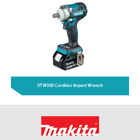
DTW300 Cordless Impact Wrench