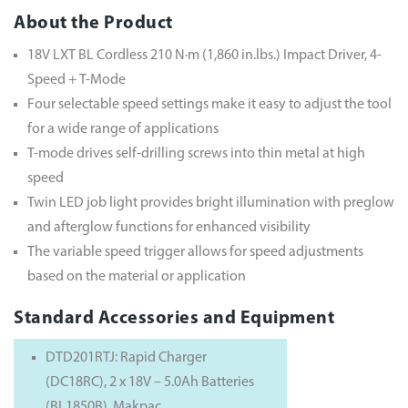
About the Product
18V LXT BL Cordless 210 N·m (1,860 in.lbs.) Impact Driver, 4-
Speed + T-Mode
Four selectable speed settings make it easy to adjust the tool
for a wide range of applications
T-mode drives self-drilling screws into thin metal at high
speed
Twin LED job light provides bright illumination with preglow
and afterglow functions for enhanced visibility
The variable speed trigger allows for speed adjustments
based on the material or application
Standard Accessories and Equipment
DTD201RTJ: Rapid Charger
(DC18RC), 2 x 18V – 5.0Ah Batteries
(BL1850B), Makpac