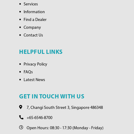
Services
Information
Find a Dealer
Company
Contact Us
HELPFUL LINKS
Privacy Policy
FAQs
Latest News
GET IN TOUCH WITH US
7, Changi South Street 3, Singapore 486348
+65-6546-8700
Open Hours: 08:30 - 17:30 (Monday - Friday)