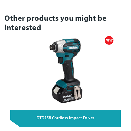
Other products you might be
interested
DTD158 Cordless Impact Driver