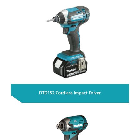
DTD152 Cordless Impact Driver