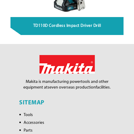
TD110D Cordless Impact Driver Drill
Makita is manufacturing power
tools and other
equipment at
seven overseas production
facilities.
SITEMAP
Tools
Accessories
Parts