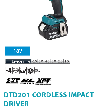
DTD201 CORDLESS IMPACT
DRIVER