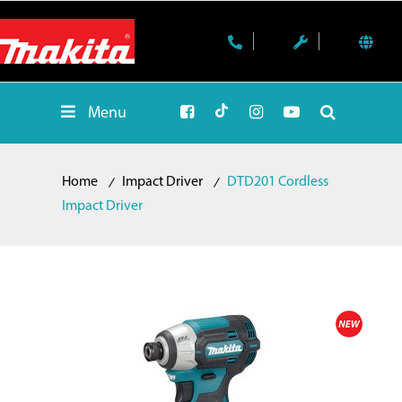
Menu
Home
Impact Driver
DTD201 Cordless
Impact Driver