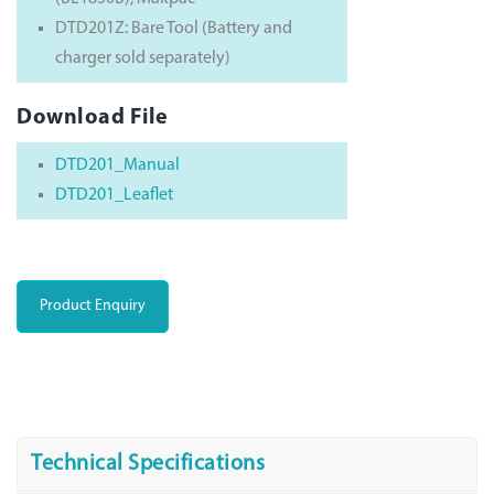
DTD201Z: Bare Tool (Battery and
charger sold separately)
Download File
DTD201_Manual
DTD201_Leaflet
Product Enquiry
Technical Specifications