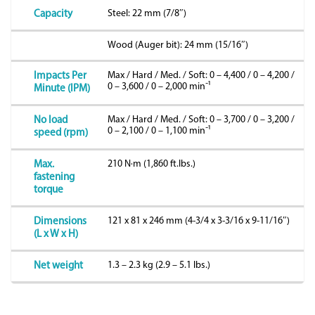
Steel: 22 mm (7/8″)
Capacity
Wood (Auger bit): 24 mm (15/16″)
Max / Hard / Med. / Soft: 0 – 4,400 / 0 – 4,200 /
Impacts Per
0 – 3,600 / 0 – 2,000 minˉ¹
Minute (IPM)
Max / Hard / Med. / Soft: 0 – 3,700 / 0 – 3,200 /
No load
0 – 2,100 / 0 – 1,100 minˉ¹
speed (rpm)
210 N·m (1,860 ft.lbs.)
Max.
fastening
torque
121 x 81 x 246 mm (4-3/4 x 3-3/16 x 9-11/16″)
Dimensions
(L x W x H)
1.3 – 2.3 kg (2.9 – 5.1 lbs.)
Net weight