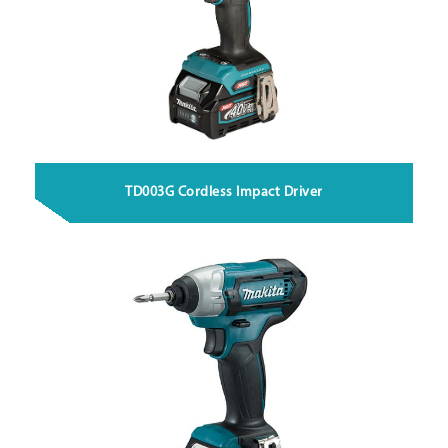
TD003G Cordless Impact Driver