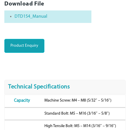
Download File
DTD154_Manual
Product Enquiry
Technical Specifications
Machine Screw: M4 – M8 (5/32″ – 5/16″)
Capacity
Standard Bolt: M5 – M16 (3/16″ – 5/8″)
High Tensile Bolt: M5 – M14 (3/16″ – 9/16″)