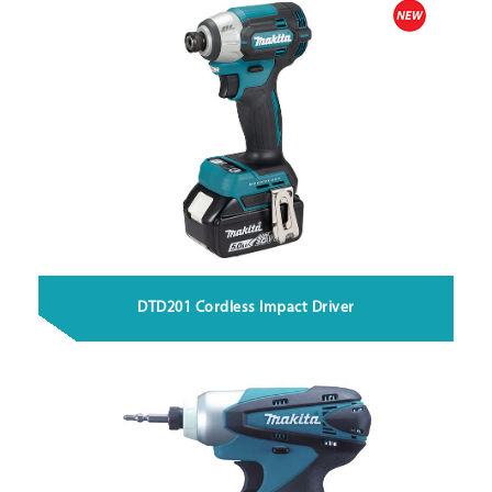
DTD201 Cordless Impact Driver