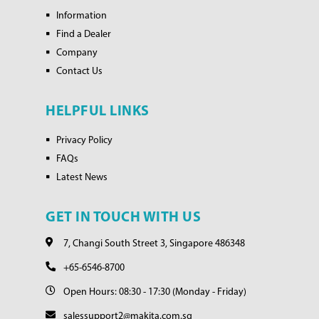
Information
Find a Dealer
Company
Contact Us
HELPFUL LINKS
Privacy Policy
FAQs
Latest News
GET IN TOUCH WITH US
7, Changi South Street 3, Singapore 486348
+65-6546-8700
Open Hours: 08:30 - 17:30 (Monday - Friday)
salessupport2@makita.com.sg