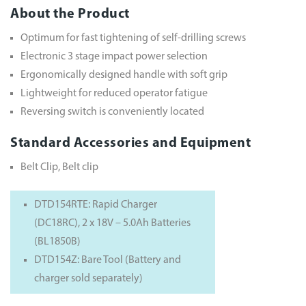
About the Product
Optimum for fast tightening of self-drilling screws
Electronic 3 stage impact power selection
Ergonomically designed handle with soft grip
Lightweight for reduced operator fatigue
Reversing switch is conveniently located
Standard Accessories and Equipment
Belt Clip, Belt clip
DTD154RTE: Rapid Charger
(DC18RC), 2 x 18V – 5.0Ah Batteries
(BL1850B)
DTD154Z: Bare Tool (Battery and
charger sold separately)