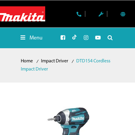
Menu
Home
Impact Driver
DTD154 Cordless
Impact Driver