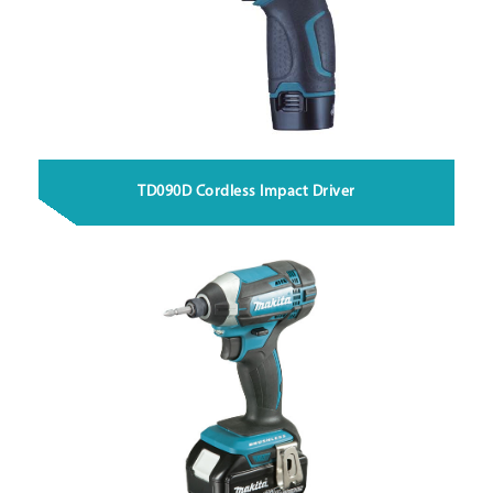
TD090D Cordless Impact Driver