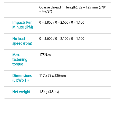
Coarse thread (in length): 22 – 125 mm (7/8″
– 4-7/8″)
0 – 3,800 / 0 – 2,600 / 0 – 1,100
Impacts Per
Minute (IPM)
0 – 3,600 / 0 – 2,100 / 0 – 1,100
No load
speed (rpm)
175N.m
Max.
fastening
torque
117 x 79 x 236mm
Dimensions
(L x W x H)
1.5kg (3.3lbs)
Net weight