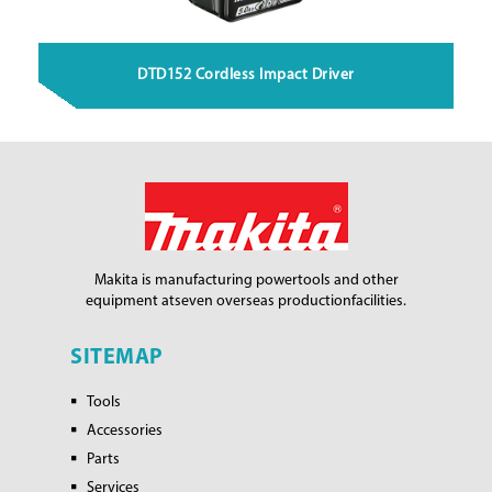
DTD152 Cordless Impact Driver
Makita is manufacturing power
tools and other
equipment at
seven overseas production
facilities.
SITEMAP
Tools
Accessories
Parts
Services