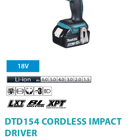
DTD154 CORDLESS IMPACT
DRIVER