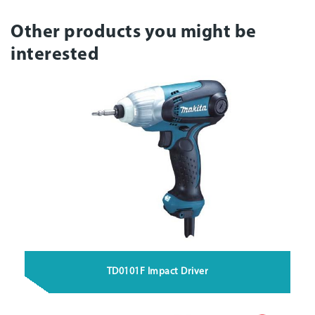
Other products you might be
interested
TD0101F Impact Driver