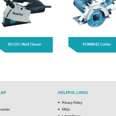
SG1251J Wall Chaser
4100NH3Z Cutter
MAP
HELPFUL LINKS
Privacy Policy
ssories
FAQs