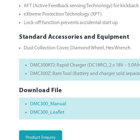
AFT (Active Feedback sensing Technology) for kickback
eXtreme Protection Technology (XPT)
Lock-off function prevents accidental start up
Standard Accessories and Equipment
Dust Collection Cover, Diamond Wheel, Hex Wrench
DMC300RTJ: Rapid Charger (DC18RC), 2 x 18V – 5.0Ah
DMC300Z: Bare Tool (Battery and charger sold separa
Download File
DMC300_Manual
DMC300_Leaflet
Product Enquiry