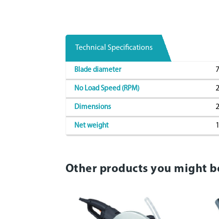
Technical Specifications
7
Blade diameter
2
No Load Speed (RPM)
2
Dimensions
1
Net weight
Other products you might b