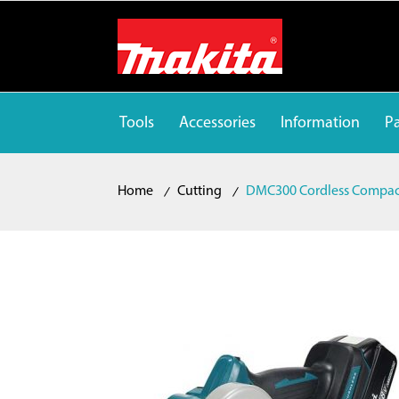
Tools
Accessories
Information
Pa
Home
Cutting
DMC300 Cordless Compact