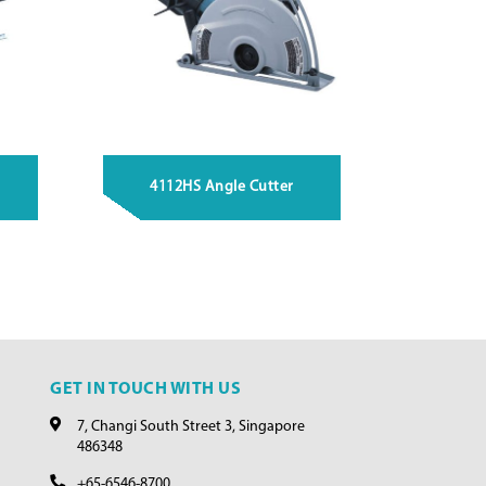
4112HS Angle Cutter
GET IN TOUCH WITH US
7, Changi South Street 3, Singapore
486348
+65-6546-8700