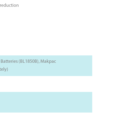
 reduction
 Batteries (BL1850B), Makpac
tely)