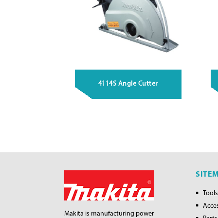
4114S Angle Cutter
SITE
Tools
Acce
Makita is manufacturing power