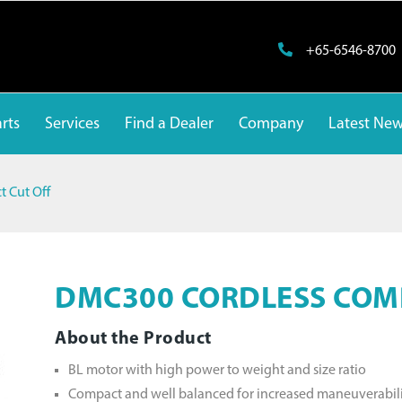
+65-6546-8700
rts
Services
Find a Dealer
Company
Latest Ne
 Cut Off
DMC300 CORDLESS COM
About the Product
BL motor with high power to weight and size ratio
Compact and well balanced for increased maneuverabil