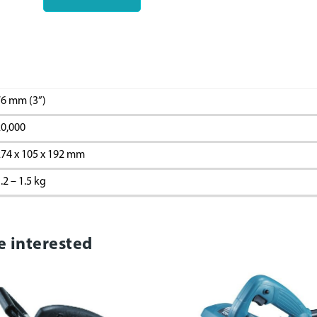
6 mm (3”)
0,000
74 x 105 x 192 mm
.2 – 1.5 kg
e interested