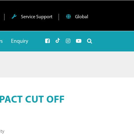
Service Support
Global
ws
Enquiry
PACT CUT OFF
ity