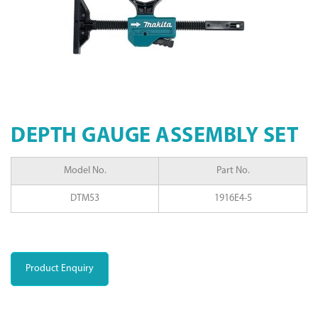
DEPTH GAUGE ASSEMBLY SET
Model No.
Part No.
DTM53
1916E4-5
Product Enquiry