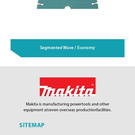
Segmented Wave / Economy
Makita is manufacturing power
tools and other
equipment at
seven overseas production
facilities.
SITEMAP