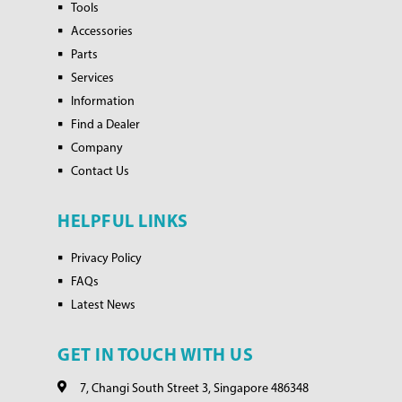
Tools
Accessories
Parts
Services
Information
Find a Dealer
Company
Contact Us
HELPFUL LINKS
Privacy Policy
FAQs
Latest News
GET IN TOUCH WITH US
7, Changi South Street 3, Singapore 486348