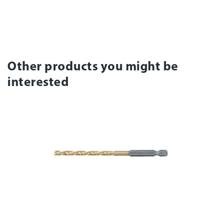
Other products you might be
interested