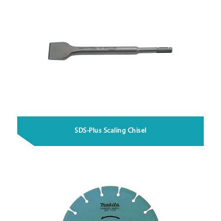
SDS-Plus Scaling Chisel