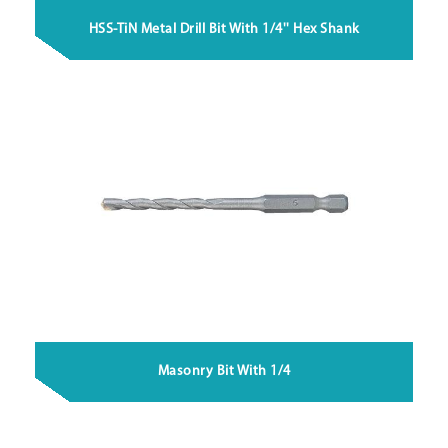
HSS-TiN Metal Drill Bit With 1/4'' Hex Shank
Masonry Bit With 1/4