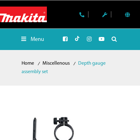
Menu
Home
Miscellenous
Depth gauge
assembly set