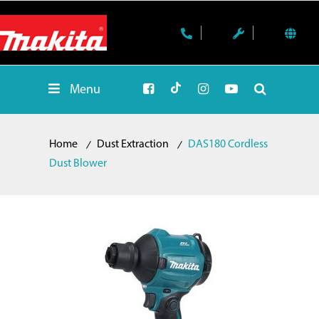
Menu
Home
Dust Extraction
DAS180 Cordless
Dust Blower