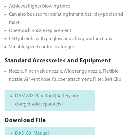
Achieves higher blowing force
Can also be used for deflating inner tubes, play pools and
more
One-touch nozzle replacement
LED job light with preglow and afterglow functions
Variable speed control by trigger
Standard Accessories and Equipment
Nozzle, Pinch valve nozzle, Wide range nozzle, Flexible
nozzle, Air vent hose, Rubber attachment, Filter, Belt Clip
DAS180Z: Bare Tool (Battery and
charger sold separately)
Download File
DAS180_Manual