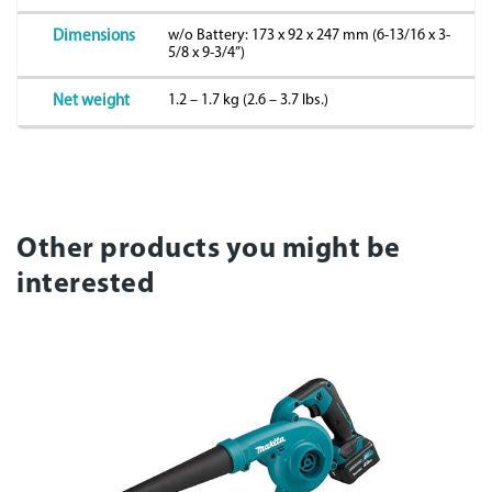
w/o Battery: 173 x 92 x 247 mm (6-13/16 x 3-
Dimensions
5/8 x 9-3/4”)
1.2 – 1.7 kg (2.6 – 3.7 lbs.)
Net weight
Other products you might be
interested