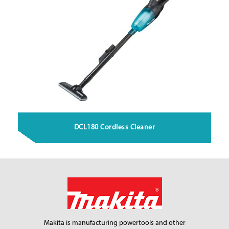
DCL180 Cordless Cleaner
Makita is manufacturing power
tools and other