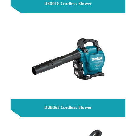
UB001G Cordless Blower
DUB363 Cordless Blower