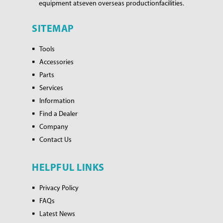
equipment at
seven overseas production
facilities.
SITEMAP
Tools
Accessories
Parts
Services
Information
Find a Dealer
Company
Contact Us
HELPFUL LINKS
Privacy Policy
FAQs
Latest News