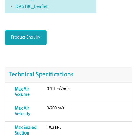
DAS180_Leaflet
Product Enquiry
Technical Specifications
0-1.1 m³/min
Max Air
Volume
0-200 m/s
Max Air
Velocity
10.3 kPa
Max Sealed
Suction