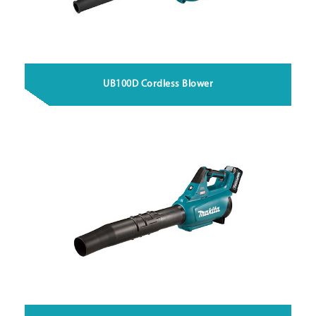
UB100D Cordless Blower