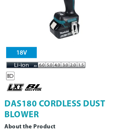
DAS180 CORDLESS DUST
BLOWER
About the Product