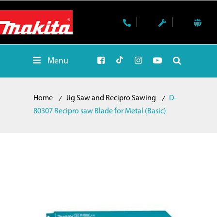
Menu
Home
Jig Saw and Recipro Sawing
D-
80307 Recipro saw Blade for Metal (Basic)