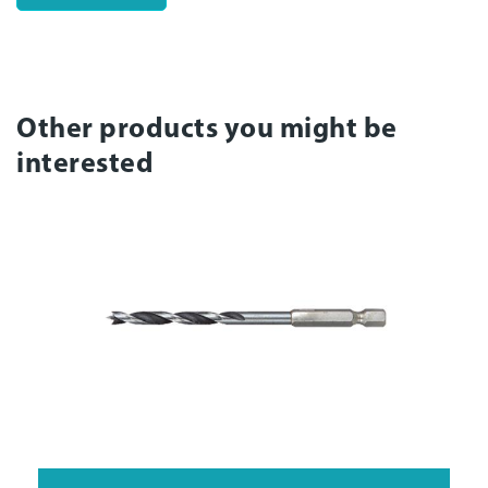
Other products you might be
interested