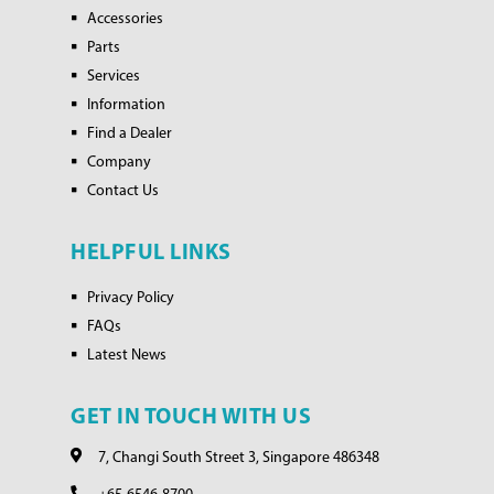
Accessories
Parts
Services
Information
Find a Dealer
Company
Contact Us
HELPFUL LINKS
Privacy Policy
FAQs
Latest News
GET IN TOUCH WITH US
7, Changi South Street 3, Singapore 486348