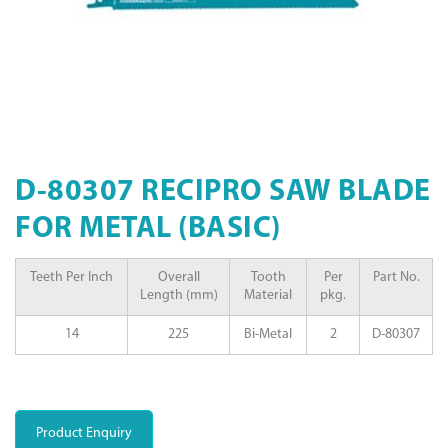
D-80307 RECIPRO SAW BLADE
FOR METAL (BASIC)
Teeth Per Inch
Overall
Tooth
Per
Part No.
Length (mm)
Material
pkg.
14
225
Bi-Metal
2
D-80307
Product Enquiry