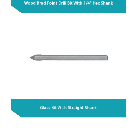
Wood Brad Point Drill Bit With 1/4" Hex Shank
Glass Bit With Straight Shank