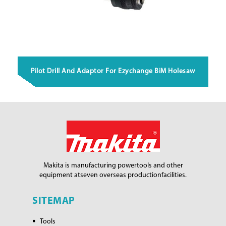
Pilot Drill And Adaptor For Ezychange BiM Holesaw
Makita is manufacturing power
tools and other
equipment at
seven overseas production
facilities.
SITEMAP
Tools