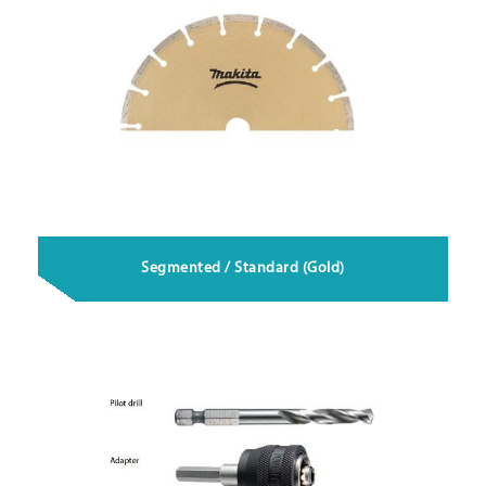
Segmented / Standard (Gold)