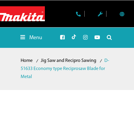
Menu
Home
Jig Saw and Recipro Sawing
D-
51633 Economy type Reciprosaw Blade for
Metal