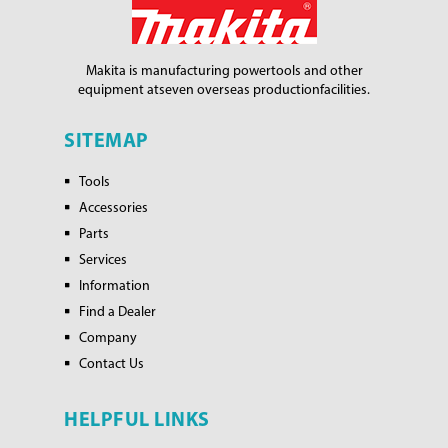
Makita is manufacturing power
tools and other
equipment at
seven overseas production
facilities.
SITEMAP
Tools
Accessories
Parts
Services
Information
Find a Dealer
Company
Contact Us
HELPFUL LINKS