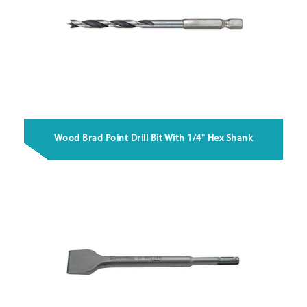
Wood Brad Point Drill Bit With 1/4" Hex Shank