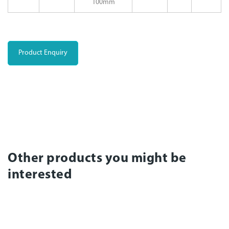
100mm
Product Enquiry
Other products you might be
interested