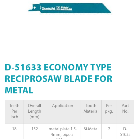
D-51633 ECONOMY TYPE
RECIPROSAW BLADE FOR
METAL
Teeth
Overall
Application
Tooth
Per
Part
Per
Length
Material
pkg.
No.
Inch
(mm)
18
152
metal plate 1.5-
Bi-Metal
2
D-
4mm, pipe 5-
51633