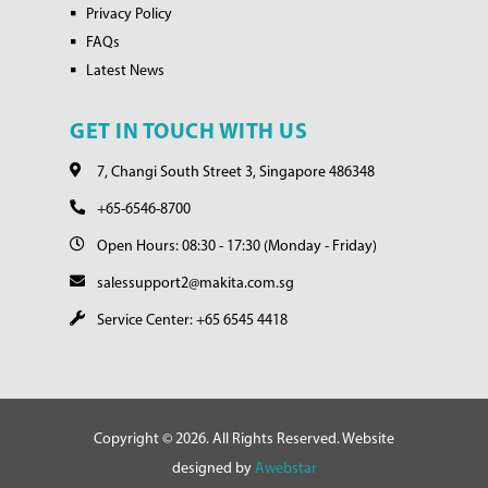
Privacy Policy
FAQs
Latest News
GET IN TOUCH WITH US
7, Changi South Street 3, Singapore 486348
+65-6546-8700
Open Hours: 08:30 - 17:30 (Monday - Friday)
salessupport2@makita.com.sg
Service Center: +65 6545 4418
Copyright © 2026. All Rights Reserved. Website
designed by
Awebstar