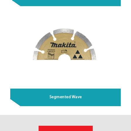
Segmented Wave