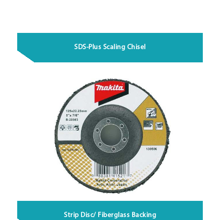
SDS-Plus Scaling Chisel
Strip Disc/ Fiberglass Backing