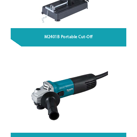
M2401B Portable Cut-Off