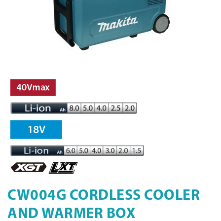
CW004G CORDLESS COOLER
AND WARMER BOX