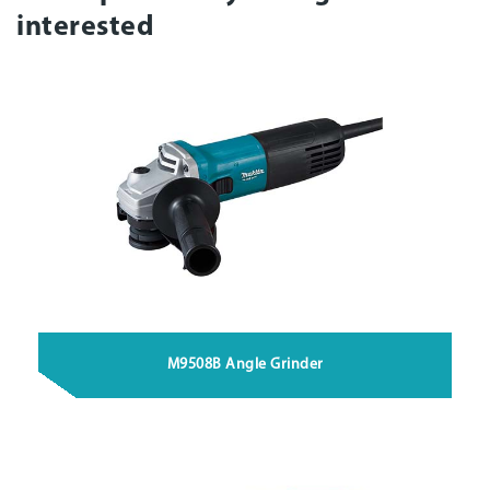
interested
M9508B Angle Grinder