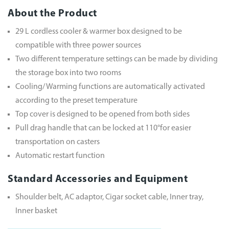
About the Product
29 L cordless cooler & warmer box designed to be
compatible with three power sources
Two different temperature settings can be made by dividing
the storage box into two rooms
Cooling/ Warming functions are automatically activated
according to the preset temperature
Top cover is designed to be opened from both sides
Pull drag handle that can be locked at 110°for easier
transportation on casters
Automatic restart function
Standard Accessories and Equipment
Shoulder belt, AC adaptor, Cigar socket cable, Inner tray,
Inner basket