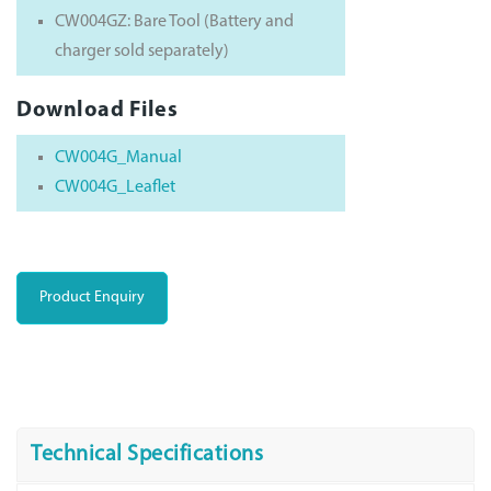
CW004GZ: Bare Tool (Battery and
charger sold separately)
Download Files
CW004G_Manual
CW004G_Leaflet
Product Enquiry
Technical Specifications