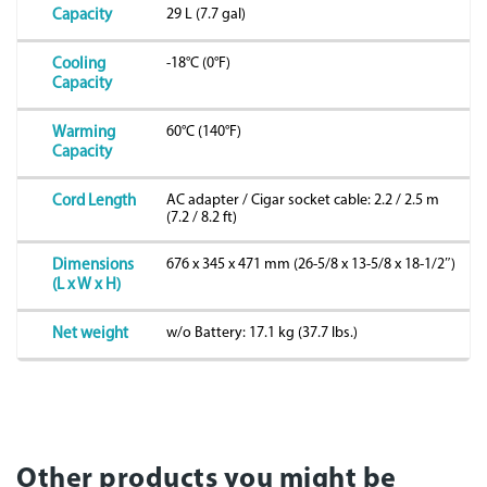
29 L (7.7 gal)
Capacity
-18°C (0°F)
Cooling
Capacity
60°C (140°F)
Warming
Capacity
AC adapter / Cigar socket cable: 2.2 / 2.5 m
Cord Length
(7.2 / 8.2 ft)
676 x 345 x 471 mm (26-5/8 x 13-5/8 x 18-1/2″)
Dimensions
(L x W x H)
w/o Battery: 17.1 kg (37.7 lbs.)
Net weight
Other products you might be