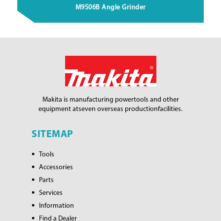
M9506B Angle Grinder
Makita is manufacturing power
tools and other
equipment at
seven overseas production
facilities.
SITEMAP
Tools
Accessories
Parts
Services
Information
Find a Dealer