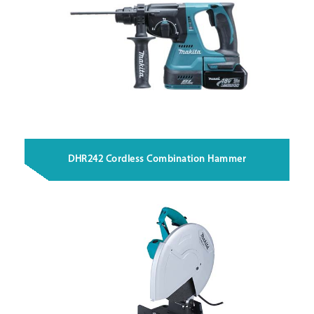
DHR242 Cordless Combination Hammer