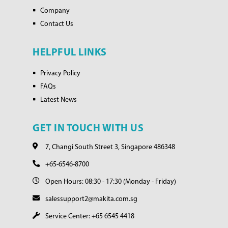
Company
Contact Us
HELPFUL LINKS
Privacy Policy
FAQs
Latest News
GET IN TOUCH WITH US
7, Changi South Street 3, Singapore 486348
+65-6546-8700
Open Hours: 08:30 - 17:30 (Monday - Friday)
salessupport2@makita.com.sg
Service Center: +65 6545 4418