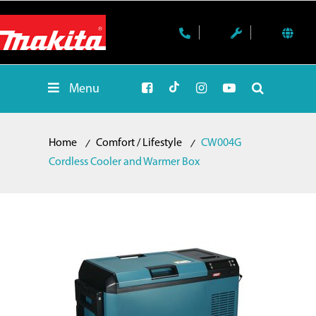
Menu
Home
Comfort / Lifestyle
CW004G
Cordless Cooler and Warmer Box