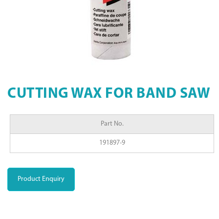
CUTTING WAX FOR BAND SAW
Part No.
191897-9
Product Enquiry