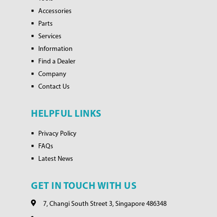
Accessories
Parts
Services
Information
Find a Dealer
Company
Contact Us
HELPFUL LINKS
Privacy Policy
FAQs
Latest News
GET IN TOUCH WITH US
7, Changi South Street 3, Singapore 486348