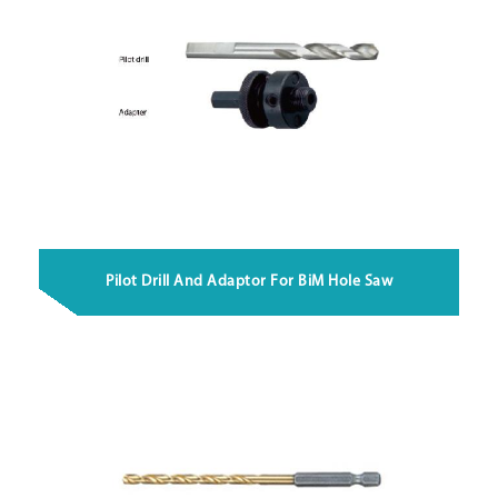
Pilot Drill And Adaptor For BiM Hole Saw