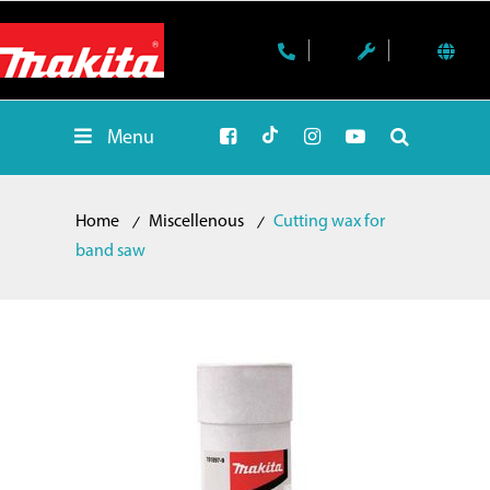
Menu
Home
Miscellenous
Cutting wax for
band saw