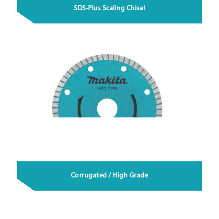
SDS-Plus Scaling Chisel
Corrugated / High Grade