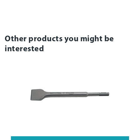
Other products you might be
interested