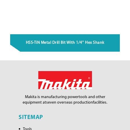
HSS-TiN Metal Drill Bit With 1/4'' Hex Shank
Makita is manufacturing power
tools and other
equipment at
seven overseas production
facilities.
SITEMAP
Tools