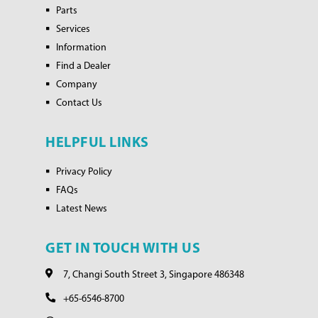
Parts
Services
Information
Find a Dealer
Company
Contact Us
HELPFUL LINKS
Privacy Policy
FAQs
Latest News
GET IN TOUCH WITH US
7, Changi South Street 3, Singapore 486348
+65-6546-8700