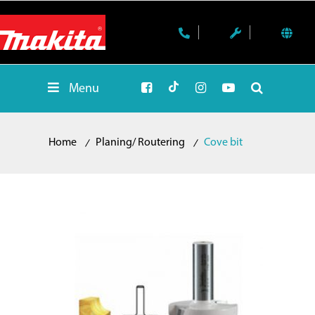
Menu
Home
Planing/ Routering
Cove bit