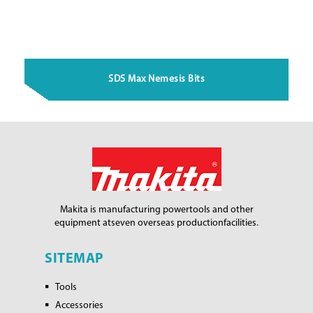
SDS Max Nemesis Bits
Makita is manufacturing power
tools and other
equipment at
seven overseas production
facilities.
SITEMAP
Tools
Accessories