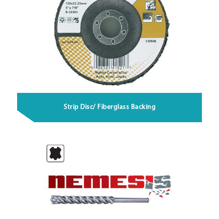
Strip Disc/ Fiberglass Backing