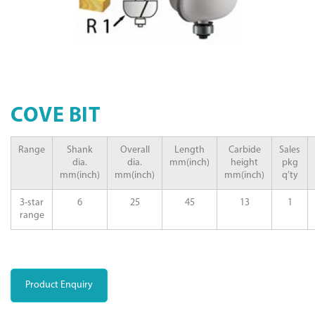
COVE BIT
Range
Shank
Overall
Length
Carbide
Sales
dia.
dia.
mm(inch)
height
pkg
mm(inch)
mm(inch)
mm(inch)
q’ty
3-star
6
25
45
13
1
range
Product Enquiry