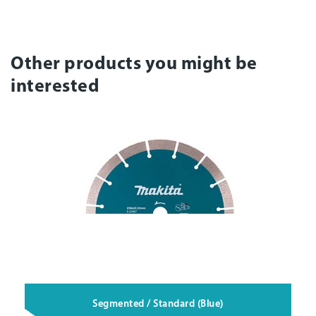
Other products you might be
interested
Segmented / Standard (Blue)