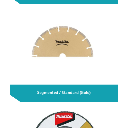
Segmented / Standard (Gold)