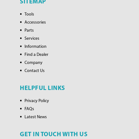
SITEMAP
Tools
Accessories
Parts
Services
Information
Find a Dealer
Company
Contact Us
HELPFUL LINKS
Privacy Policy
FAQs
Latest News
GET IN TOUCH WITH US