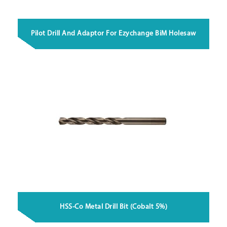
Pilot Drill And Adaptor For Ezychange BiM Holesaw
HSS-Co Metal Drill Bit (Cobalt 5%)