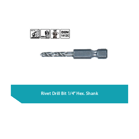
Rivet Drill Bit 1/4” Hex. Shank