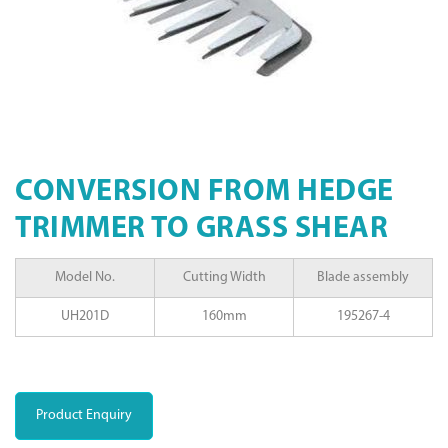
CONVERSION FROM HEDGE
TRIMMER TO GRASS SHEAR
Model No.
Cutting Width
Blade assembly
UH201D
160mm
195267-4
Product Enquiry