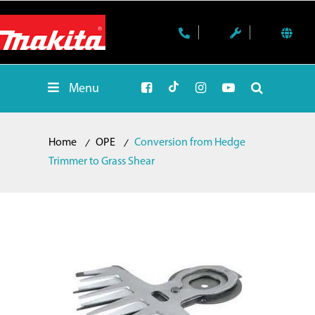
Menu
Home
OPE
Conversion from Hedge
Trimmer to Grass Shear