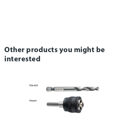
Other products you might be
interested