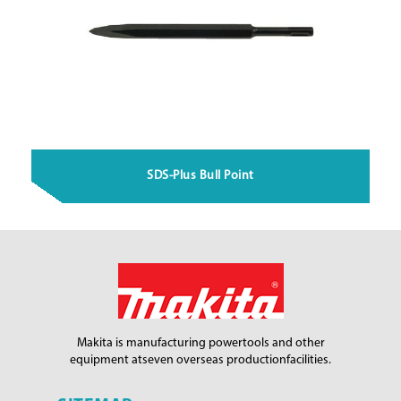
SDS-Plus Bull Point
Makita is manufacturing power
tools and other
equipment at
seven overseas production
facilities.