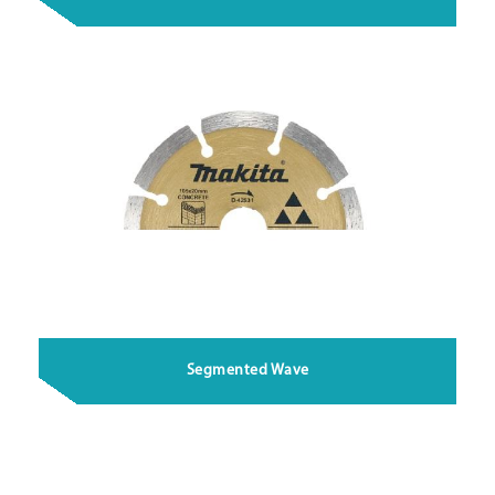
Segmented Wave