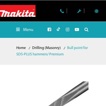
Menu
Home
Drilling (Masonry)
Bull point for
SDS-PLUS hammers/ Premium