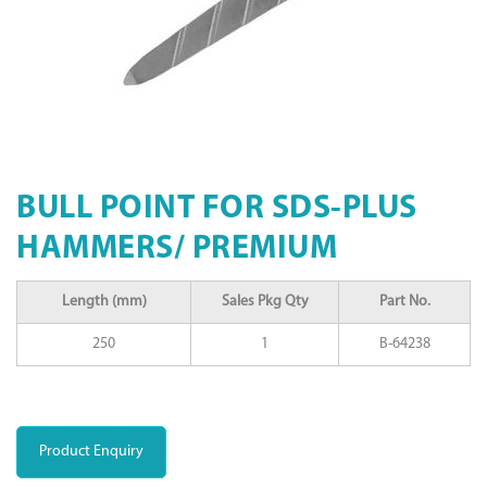
BULL POINT FOR SDS-PLUS
HAMMERS/ PREMIUM
Length (mm)
Sales Pkg Qty
Part No.
250
1
B-64238
Product Enquiry