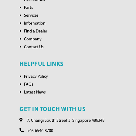
Parts
Services
Information
Find a Dealer
Company
Contact Us
HELPFUL LINKS
Privacy Policy
FAQs
Latest News
GET IN TOUCH WITH US
7, Changi South Street 3, Singapore 486348
+65-6546-8700