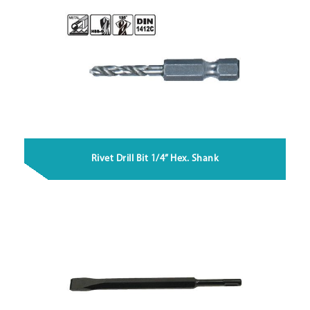
Rivet Drill Bit 1/4” Hex. Shank