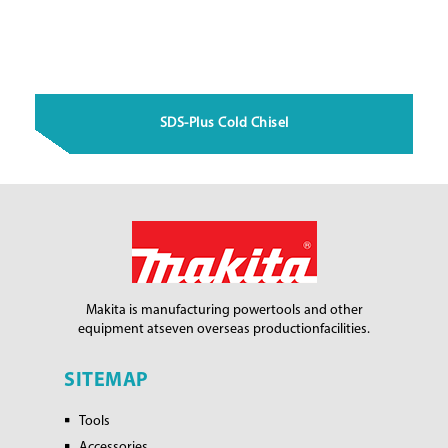
SDS-Plus Cold Chisel
Makita is manufacturing power
tools and other
equipment at
seven overseas production
facilities.
SITEMAP
Tools
Accessories