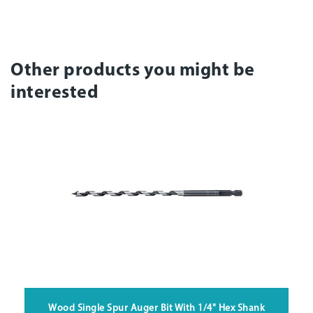
Other products you might be
interested
Wood Single Spur Auger Bit With 1/4" Hex Shank