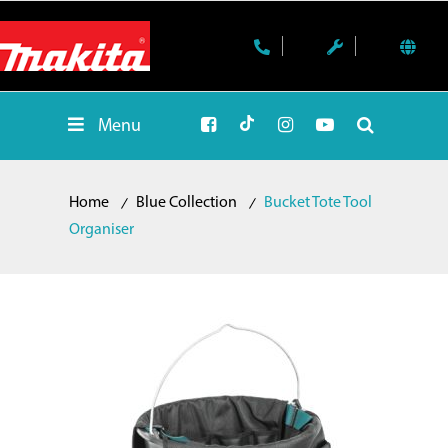
Menu
Home
Blue Collection
Bucket Tote Tool
Organiser