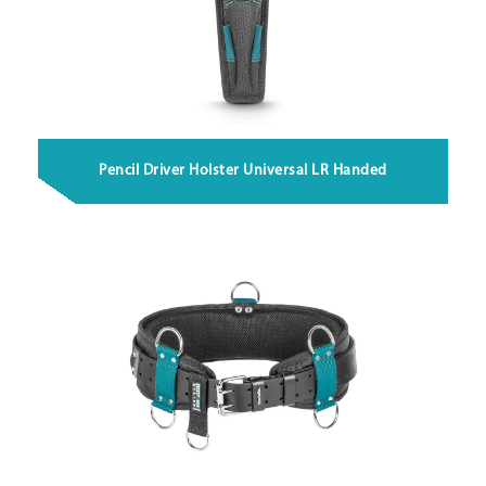
Pencil Driver Holster Universal LR Handed