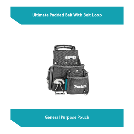
Ultimate Padded Belt With Belt Loop
General Purpose Pouch