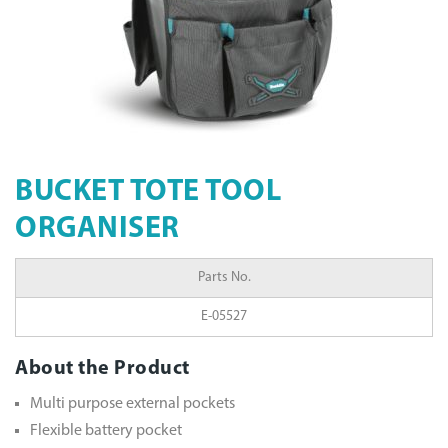
BUCKET TOTE TOOL
ORGANISER
Parts No.
E-05527
About the Product
Multi purpose external pockets
Flexible battery pocket