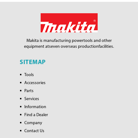
Makita is manufacturing power
tools and other
equipment at
seven overseas production
facilities.
SITEMAP
Tools
Accessories
Parts
Services
Information
Find a Dealer
Company
Contact Us