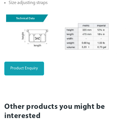
Size adjusting straps
Product Enquiry
Other products you might be
interested