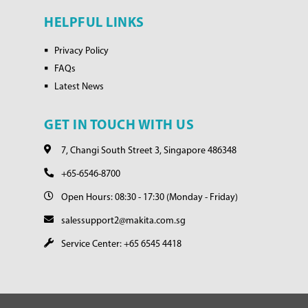
HELPFUL LINKS
Privacy Policy
FAQs
Latest News
GET IN TOUCH WITH US
7, Changi South Street 3, Singapore 486348
+65-6546-8700
Open Hours: 08:30 - 17:30 (Monday - Friday)
salessupport2@makita.com.sg
Service Center: +65 6545 4418