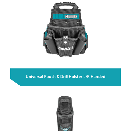
Universal Pouch & Drill Holster L/R Handed