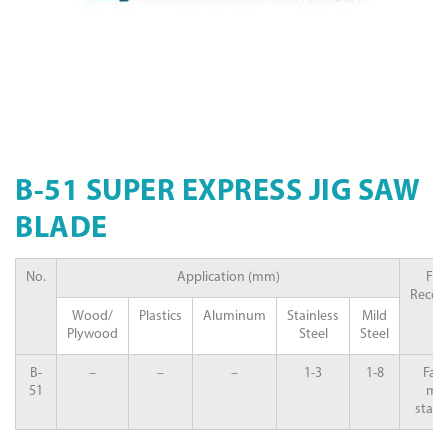
B-51 SUPER EXPRESS JIG SAW
BLADE
No.
Application (mm)
Fea
Reco
Wood/
Plastics
Aluminum
Stainless
Mild
Plywood
Steel
Steel
B-
–
–
–
1-3
1-8
Fast
51
mild
stainl