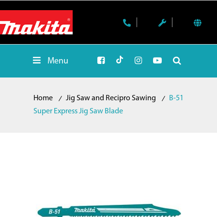
Menu
Home
Jig Saw and Recipro Sawing
B-51
Super Express Jig Saw Blade