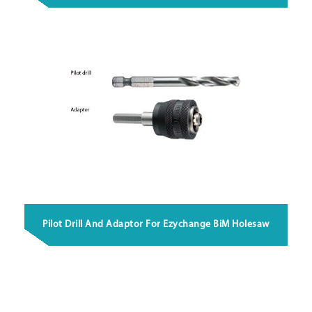
Pilot Drill And Adaptor For Ezychange BiM Holesaw