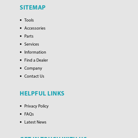
SITEMAP
Tools
Accessories
Parts
Services
Information
Find a Dealer
Company
Contact Us
HELPFUL LINKS
Privacy Policy
FAQs
Latest News