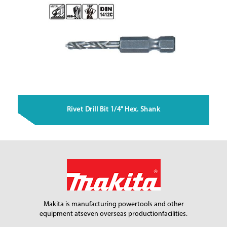
Rivet Drill Bit 1/4” Hex. Shank
Makita is manufacturing power
tools and other
equipment at
seven overseas production
facilities.