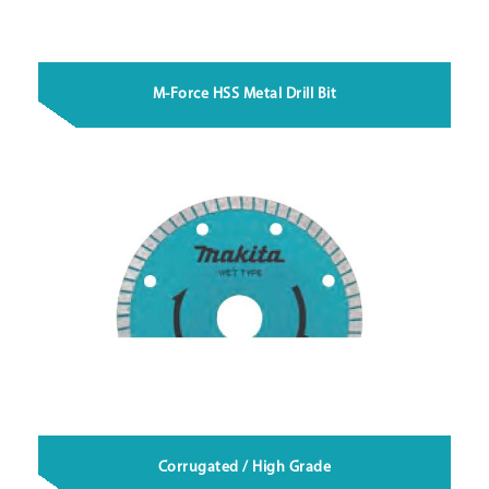
M-Force HSS Metal Drill Bit
Corrugated / High Grade