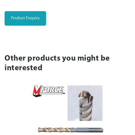
Product Enquiry
Other products you might be
interested