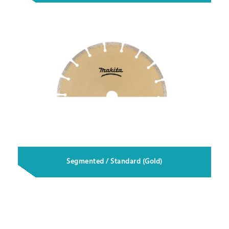
Segmented / Standard (Gold)