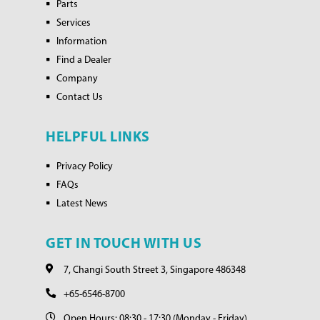
Parts
Services
Information
Find a Dealer
Company
Contact Us
HELPFUL LINKS
Privacy Policy
FAQs
Latest News
GET IN TOUCH WITH US
7, Changi South Street 3, Singapore 486348
+65-6546-8700
Open Hours: 08:30 - 17:30 (Monday - Friday)