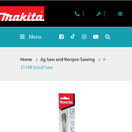
Menu
Home
Jig Saw and Recipro Sawing
A-
31108 Scroll Saw