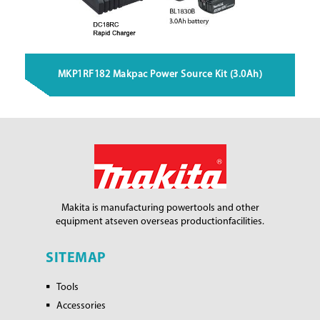
MKP1RF182 Makpac Power Source Kit (3.0Ah)
Makita is manufacturing power
tools and other
equipment at
seven overseas production
facilities.
SITEMAP
Tools
Accessories