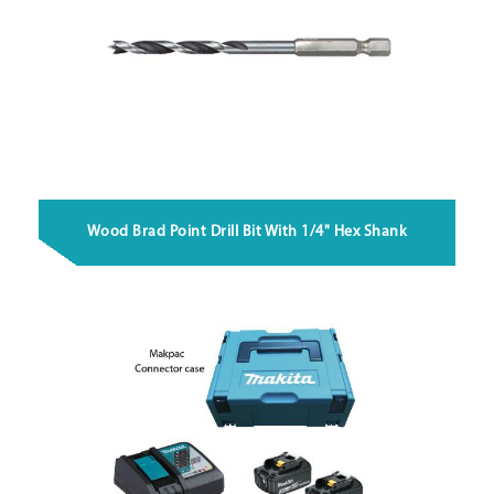
Wood Brad Point Drill Bit With 1/4" Hex Shank