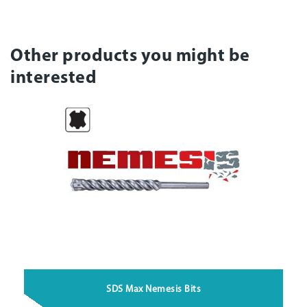
Other products you might be
interested
SDS Max Nemesis Bits