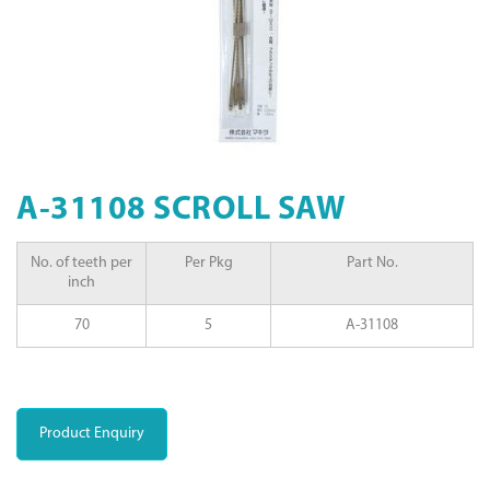
A-31108 SCROLL SAW
No. of teeth per
Per Pkg
Part No.
inch
70
5
A-31108
Product Enquiry